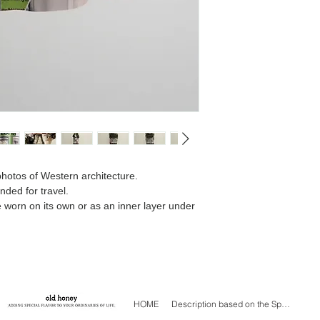
We will contact you 
difference.
 photos of Western architecture.
nded for travel.
e worn on its own or as an inner layer under
HOME
Description based on the Specified Commercial Transactions Act