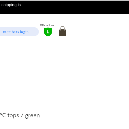
 shipping is
Official Line
members login
2℃ tops / green
Sale