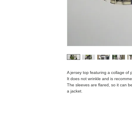
A jersey top featuring a collage of
It does not wrinkle and is recomme
The sleeves are flared, so it can b
a jacket.