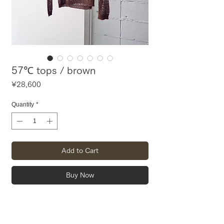
57℃ tops / brown
Price
¥28,600
Quantity
*
Add to Cart
Buy Now
Mesh top and bustier set.
By passing the straps of the bustier
through your top, you can wear the dress