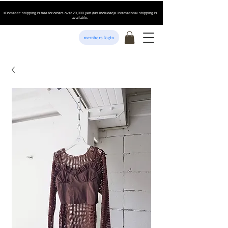
<Domestic shipping is free for orders over 20,000 yen (tax included)> International shipping is
available.
members login