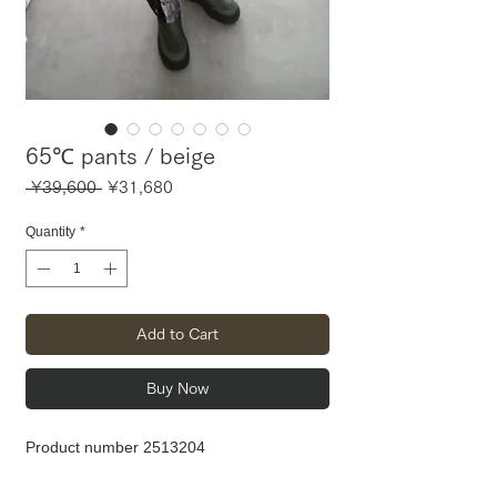
65℃ pants / beige
Regular
Sale
 ¥39,600 
¥31,680
Price
Price
Quantity
*
Add to Cart
Buy Now
Product number 2513204
Material: PL100%
Waist 56-102 Hip 96 Thigh width 31 Rise