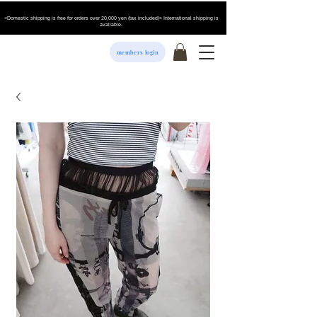
<Domestic shipping is free for orders over 20,000 yen (tax included)> International shipping is
available.
members login