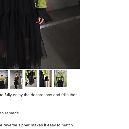
o fully enjoy the decorations and frills that
een remade.
he reverse zipper makes it easy to match