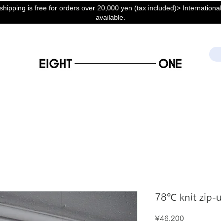
hipping is free for orders over 20,000 yen (tax included)> International
available.
78℃ knit zip-u
Price
¥46,200