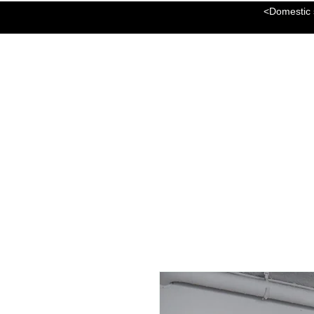
<Domestic s