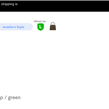
 shipping is
Official Line
members login
p / green