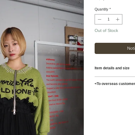
Quantity
*
Out of Stock
Not
Item details and size
Length 104cm Width
<To overseas custome
Shoulder width 53cm
Material [Knit] A7
This is possible to s
[Sleeves/Waist] 100
Shipping charges for 
Model: 172cm
reflected at checkout