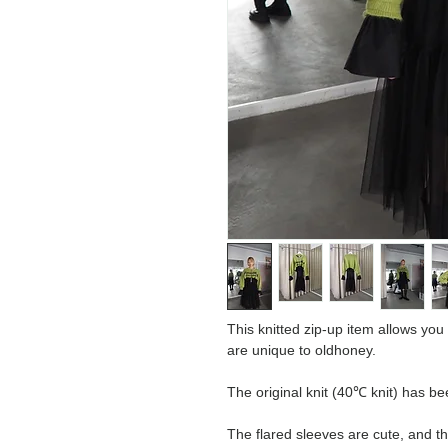
This knitted zip-up item allows you t
are unique to oldhoney.
The original knit (40℃ knit) has b
The flared sleeves are cute, and t