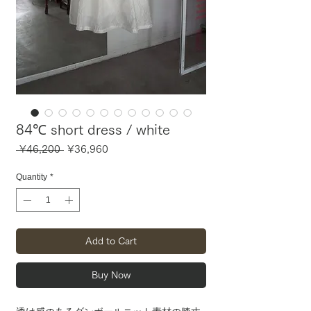
84℃ short dress / white
Regular
Sale
 ¥46,200 
¥36,960
Price
Price
Quantity
*
Add to Cart
Buy Now