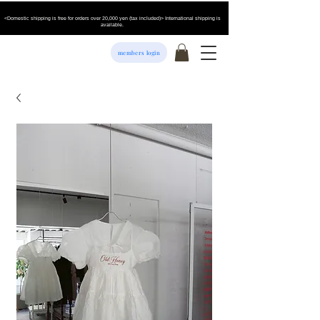
<Domestic shipping is free for orders over 20,000 yen (tax included)> International shipping is
available.
members login