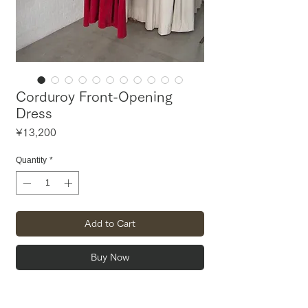
Corduroy Front-Opening
Dress
Price
¥13,200
Quantity
*
Add to Cart
Buy Now