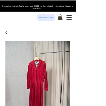
<Domestic shipping is free for orders over 20,000 yen (tax included)> International shipping is
available.
members login