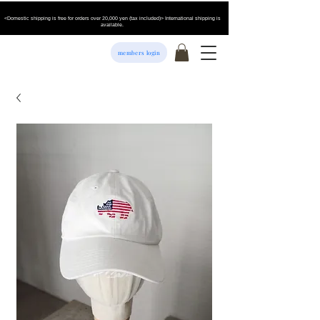
<Domestic shipping is free for orders over 20,000 yen (tax included)> International shipping is
available.
members login