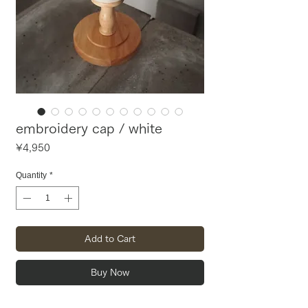
embroidery cap / white
Price
¥4,950
Quantity
*
Add to Cart
Buy Now