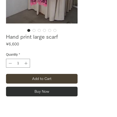
Hand print large scarf
Price
¥6,600
Quantity
*
Add to Cart
Buy Now