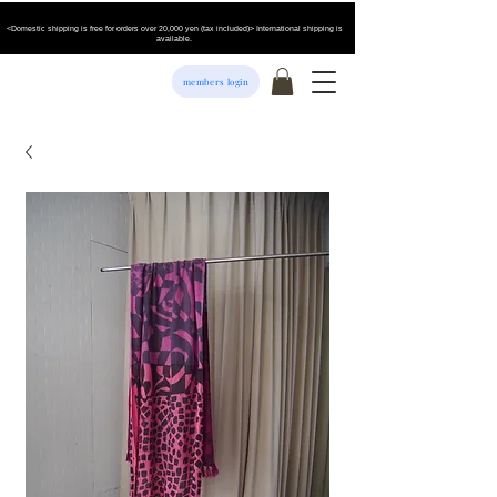
<Domestic shipping is free for orders over 20,000 yen (tax included)> International shipping is
available.
members login