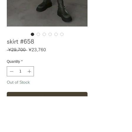
skirt #658
Regular
Sale
 ¥29,700 
¥23,760
Price
Price
Quantity
*
Out of Stock
Notify When Available
〈 アイテム詳細・サイズ 〉