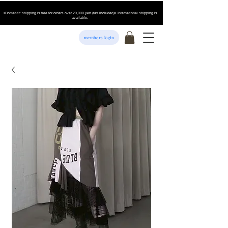
<Domestic shipping is free for orders over 20,000 yen (tax included)> International shipping is
available.
members login