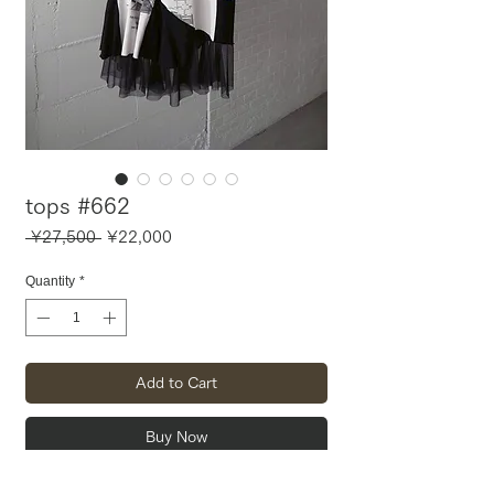
tops #662
Regular
Sale
 ¥27,500 
¥22,000
Price
Price
Quantity
*
Add to Cart
Buy Now