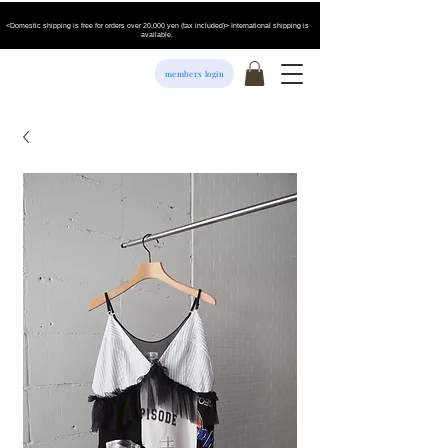
<Domestic shipping is free for orders over 20,000 yen (tax included)> International shipping is
available.
members login