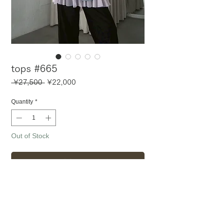
tops #665
Regular
Sale
 ¥27,500 
¥22,000
Price
Price
Quantity
*
Out of Stock
Notify When Available
〈 アイテム詳細・サイズ 〉