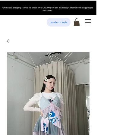
<Domestic shipping is free for orders over 20,000 yen (tax included)> International shipping is
available.
members login