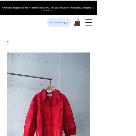
<Domestic shipping is free for orders over 20,000 yen (tax included)> International shipping is
available.
members login