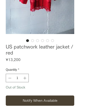
US patchwork leather jacket /
red
Price
¥13,200
Quantity
*
Out of Stock
Notify When Available