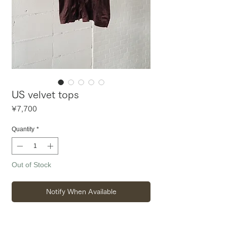
US velvet tops
Price
¥7,700
Quantity
*
Out of Stock
Notify When Available