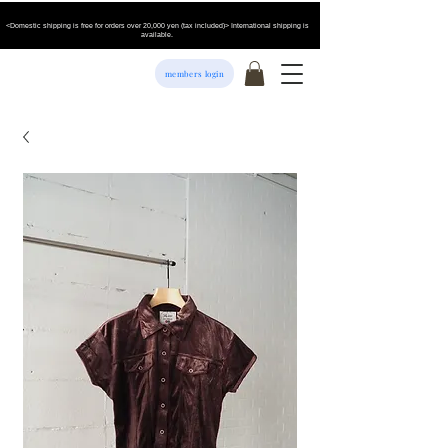
<Domestic shipping is free for orders over 20,000 yen (tax included)> International shipping is
available.
members login