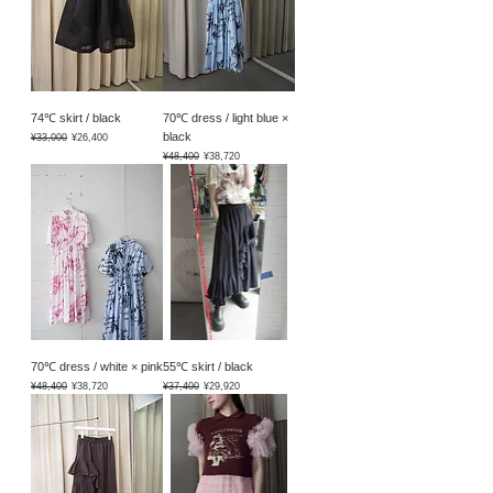
74℃ skirt / black
70℃ dress / light blue ×
black
Regular Price
Sale Price
¥33,000
¥26,400
Regular Price
Sale Price
¥48,400
¥38,720
70℃ dress / white × pink
55℃ skirt / black
Regular Price
Sale Price
Regular Price
Sale Price
¥48,400
¥38,720
¥37,400
¥29,920