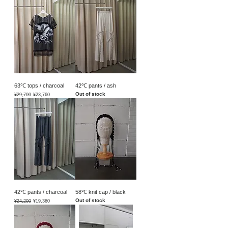
63℃ tops / charcoal
42℃ pants / ash
Out of stock
Regular Price
Sale Price
¥29,700
¥23,760
42℃ pants / charcoal
58℃ knit cap / black
Out of stock
Regular Price
Sale Price
¥24,200
¥19,360